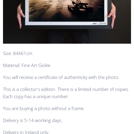
Size: 84X61cm
Material: Fine Art Giclée
You will receive a certificate of authenticity with the photo.
This is a collector's edition. There is a limited number of copies.
Each copy has a unique number.
You are buying a photo without a frame.
Delivery is 5-14 working days.
Delivery in Ireland only.