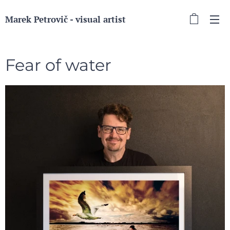
Marek Petrovič - visual artist
Fear of water