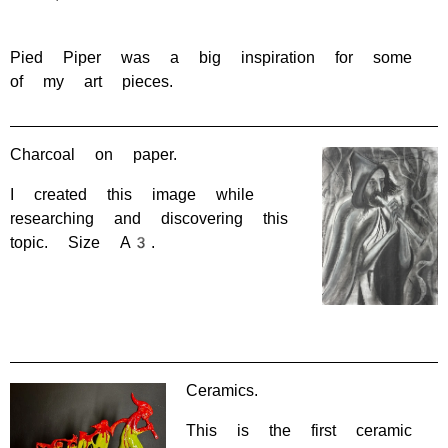
Pied Piper was a big inspiration for some
of my art pieces.
Charcoal on paper.
I created this image while
researching and discovering this
topic. Size A3.
Ceramics.
This is the first ceramic