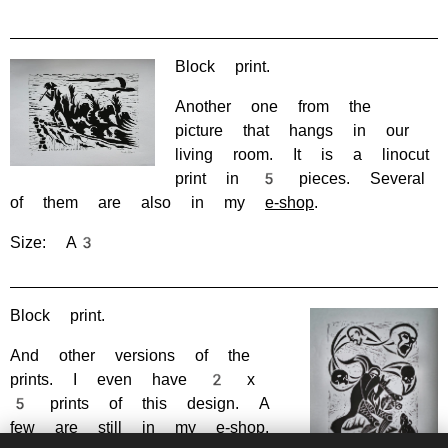
Block print.
Another one from the
picture that hangs in our
living room. It is a linocut
print in 5 pieces. Several
of them are also in my
e-shop
.
Size: A3
Block print.
And other versions of the
prints. I even have 2 x
5 prints of this design. A
few are still in my
e-shop
.