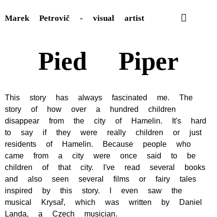
Marek Petrovič - visual artist
Pied Piper
This story has always fascinated me. The
story of how over a hundred children
disappear from the city of Hamelin. It's hard
to say if they were really children or just
residents of Hamelin. Because people who
came from a city were once said to be
children of that city. I've read several books
and also seen several films or fairy tales
inspired by this story. I even saw the
musical Krysař, which was written by Daniel
Landa, a Czech musician.