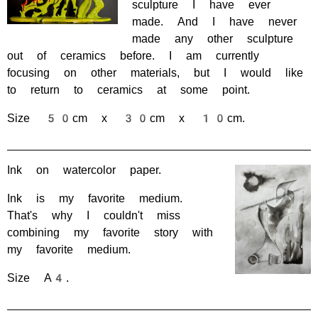
sculpture I have ever
made. And I have never
made any other sculpture
out of ceramics before. I am currently
focusing on other materials, but I would like
to return to ceramics at some point.
Size 50cm x 30cm x 10cm.
Ink on watercolor paper.
Ink is my favorite medium.
That's why I couldn't miss
combining my favorite story with
my favorite medium.
Size A4.