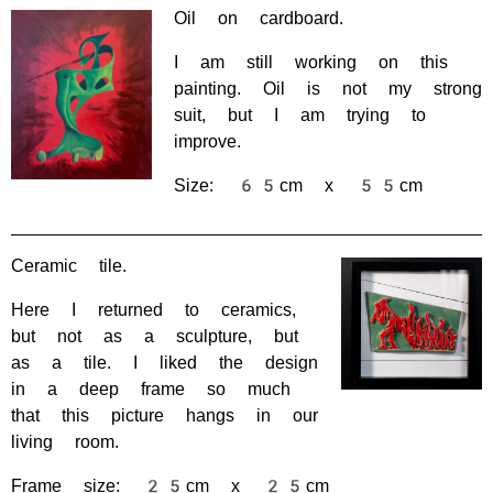
Oil on cardboard.
I am still working on this
painting. Oil is not my strong
suit, but I am trying to
improve.
Size: 65cm x 55cm
Ceramic tile.
Here I returned to ceramics,
but not as a sculpture, but
as a tile. I liked the design
in a deep frame so much
that this picture hangs in our
living room.
Frame size: 25cm x 25cm