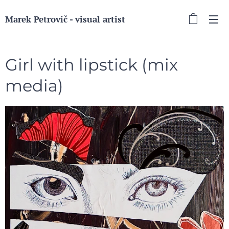
Marek Petrovič - visual artist
Girl with lipstick (mix
media)