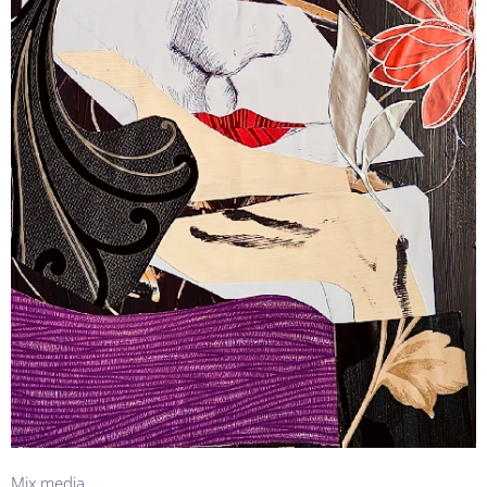
Mix media.